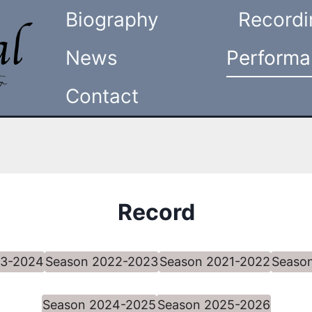
Biography
Recordi
News
Performa
Contact
Record
23-2024
Season 2022-2023
Season 2021-2022
Seaso
Season 2024-2025
Season 2025-2026