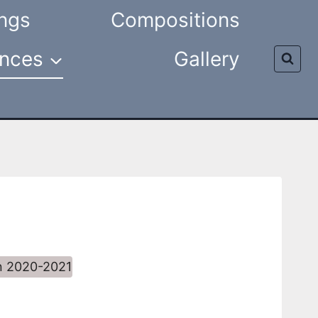
ngs
Compositions
nces
Gallery
n 2020-2021