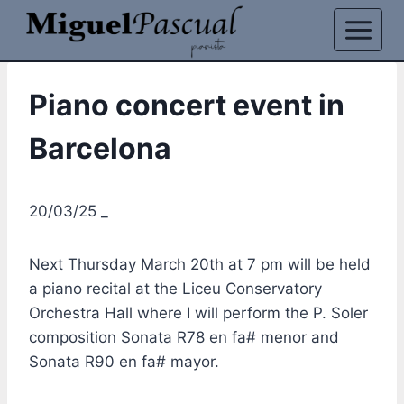
Skip
to
content
Piano concert event in
Barcelona
20/03/25 _
Next Thursday March 20th at 7 pm will be held
a piano recital at the Liceu Conservatory
Orchestra Hall where I will perform the P. Soler
composition Sonata R78 en fa# menor and
Sonata R90 en fa# mayor.