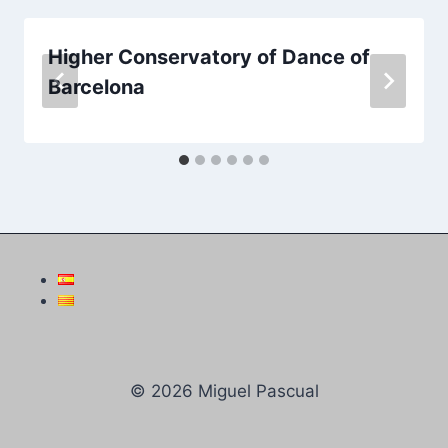
Higher Conservatory of Dance of
Barcelona
© 2026 Miguel Pascual