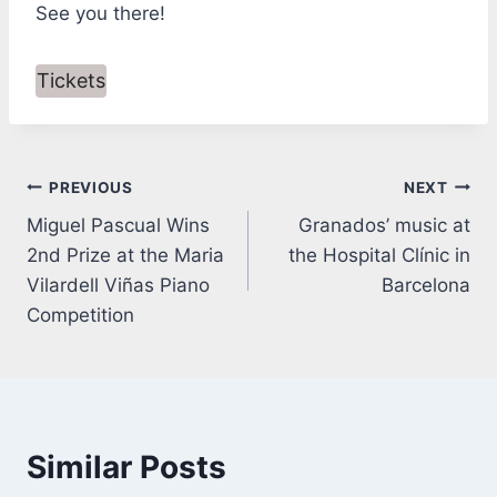
See you there!
Tickets
Post
PREVIOUS
NEXT
Miguel Pascual Wins
Granados’ music at
navigation
2nd Prize at the Maria
the Hospital Clínic in
Vilardell Viñas Piano
Barcelona
Competition
Similar Posts